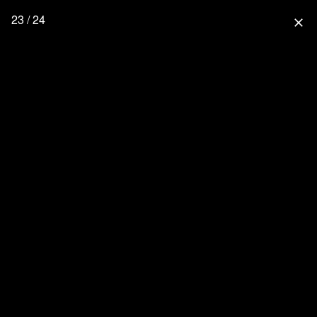
23 / 24
close