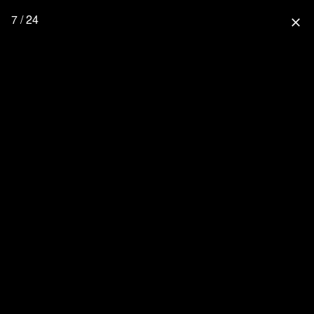
7 / 24
close