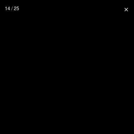
14 / 25
close