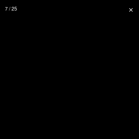
7 / 25
close