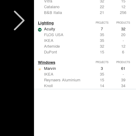
Vitra
32
15
Catalano
22
12
B&B Italia
21
256
Lighting
PROJECTS
PRODUCTS
Acuity
7
32
FLOS USA
35
20
IKEA
35
-
Artemide
32
12
DuPont
15
6
Windows
PROJECTS
PRODUCTS
Marvin
3
61
IKEA
35
-
Reynaers Aluminium
15
39
Knoll
14
34
Hunter Douglas Architectural
11
22