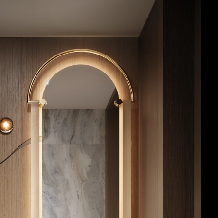
Acoustic