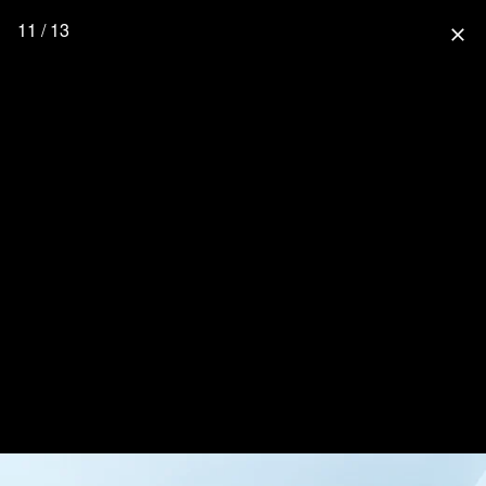
11 / 13
close