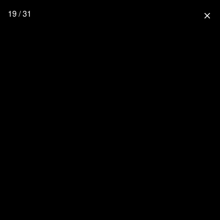
19 / 31
close