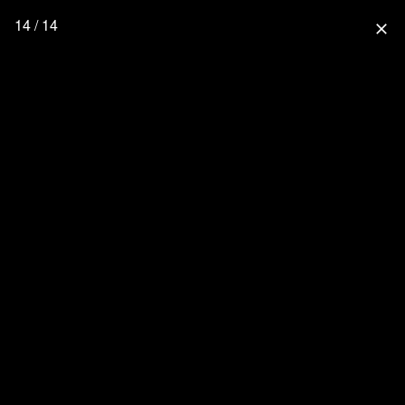
14 / 14
close