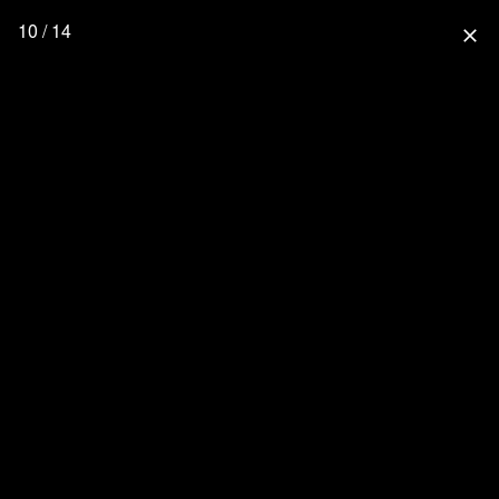
10 / 14
close