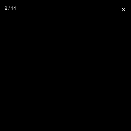
9 / 14
close