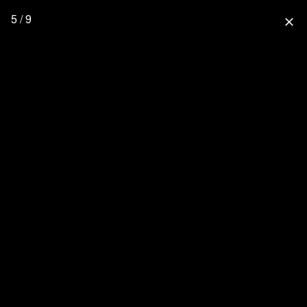
5 / 9
close