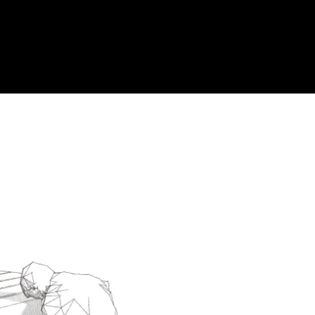
Acoustic