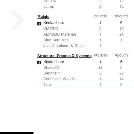
VELUX
2
12
Lutron
2
12
Metals
PROJECTS
PRODUCTS
Kriskadecor
1
6
VMZINC
2
15
ALPOLIC Materials
1
21
Blue Barn Arts
1
1
Just Aluminum & Glass
1
-
Structural Frames & Systems
PROJECTS
PRODUCTS
Kriskadecor
1
6
ShadeFX
33
5
Bendheim
2
22
Centennial Woods
1
14
Tate
1
9
Windows
PROJECTS
PRODUCTS
Marvin
1
61
ShadeFX
33
5
MultaVista / Sky-Frame
3
-
VELUX
2
12
Rooflite
2
-