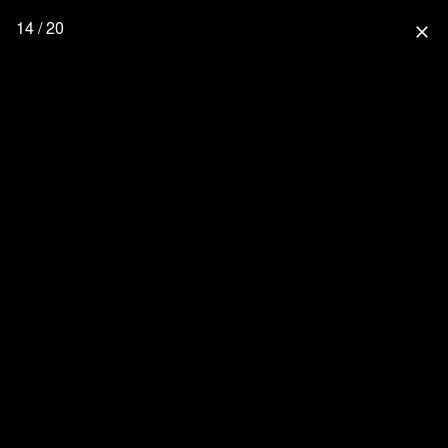
14 / 20
close