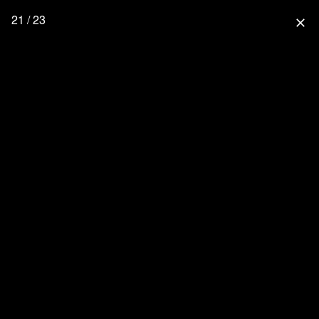
21 / 23
close