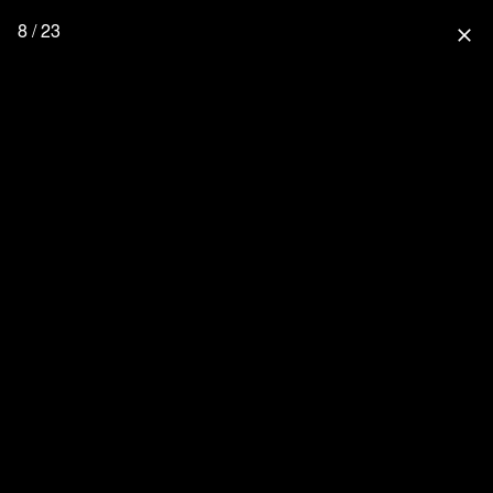
8 / 23
close