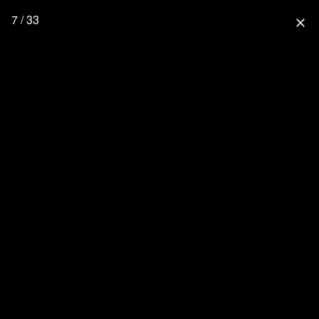
7 / 33
close