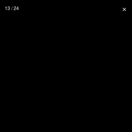
13 / 24
close