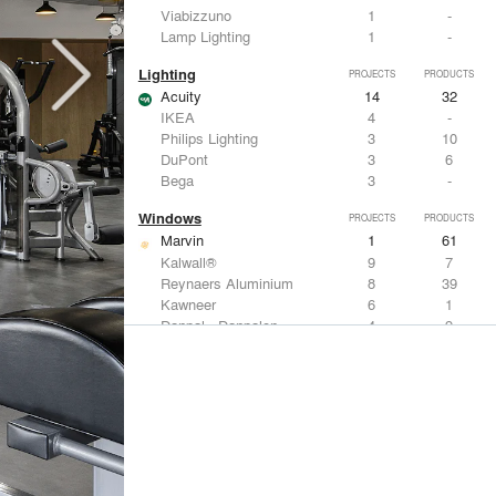
Viabizzuno
1
-
Lamp Lighting
1
-
Lighting
PROJECTS
PRODUCTS
Acuity
14
32
IKEA
4
-
Philips Lighting
3
10
DuPont
3
6
Bega
3
-
Windows
PROJECTS
PRODUCTS
Marvin
1
61
Kalwall®
9
7
Reynaers Aluminium
8
39
Kawneer
6
1
Danpal - Danpalon
4
9