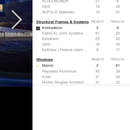
ALUCOBOND®
21
8
GKD
16
24
ALPOLIC Materials
15
21
Structural Frames & Systems
PROJECTS
PRODUCTS
Kriskadecor
2
6
EMSEAL Joint Systems, Ltd.
91
22
Bendheim
25
22
GKD
16
24
EeStairs | Feature stairs and balustrades
8
17
Windows
PROJECTS
PRODUCTS
Marvin
2
61
Reynaers Aluminium
45
39
Knoll
41
34
Hunter Douglas Architectural
31
22
Guardian Glass
24
27