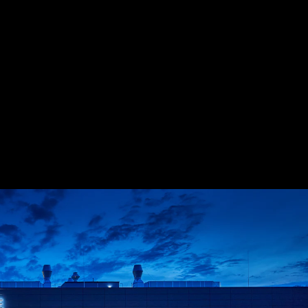
Acoustical Treatments
Doors
Electrical Systems
Furniture - Contract