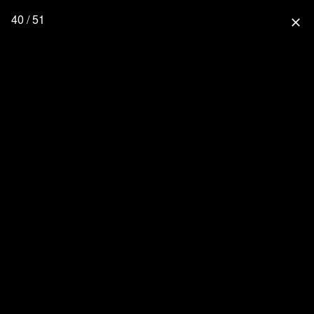
40 / 51
close