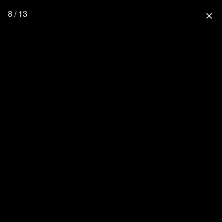
8 / 13
close