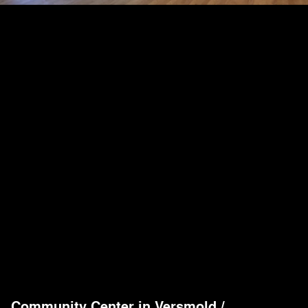
Community Center in Versmold
/