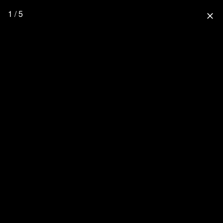
1 / 5
close