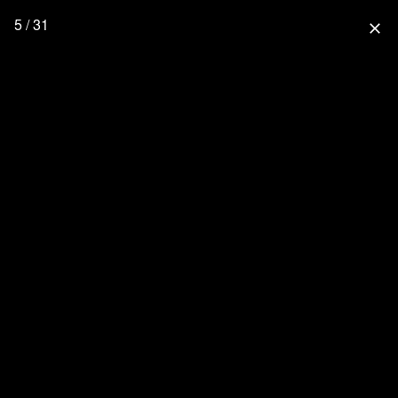
5 / 31
close