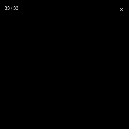
33 / 33
close