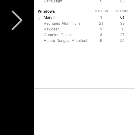
Delta Light
5
25
Windows
PROJECTS
PRODUCTS
Marvin
1
61
Reynaers Aluminium
21
39
Kawneer
9
1
Guardian Glass
8
27
Hunter Douglas Architectural
8
22