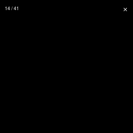
14 / 41
close