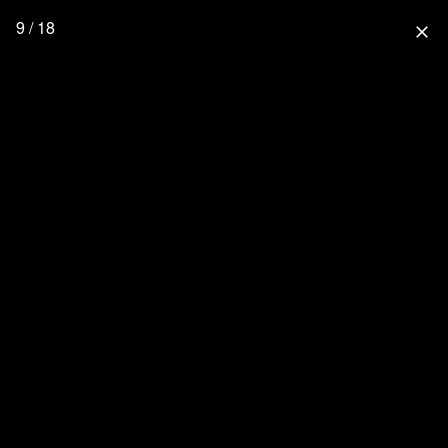
9 / 18
close