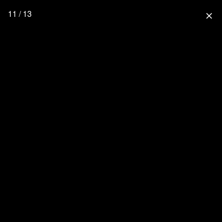
11 / 13
close