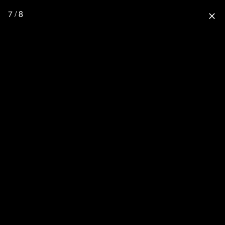
7 / 8
close