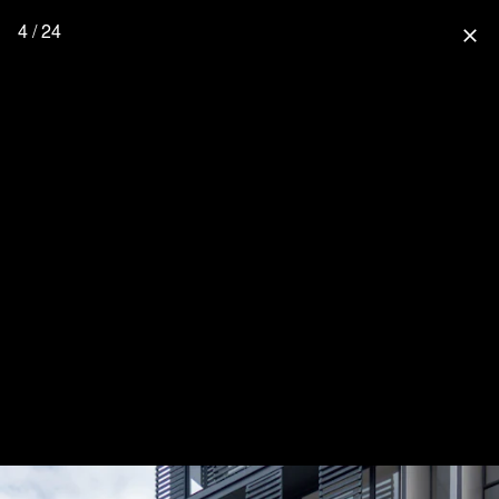
4 / 24
close