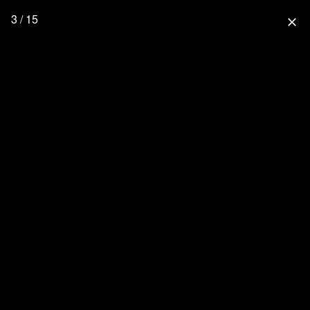
3 / 15
close