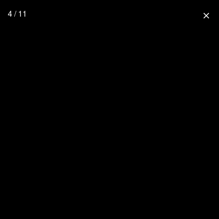
4 / 11
close