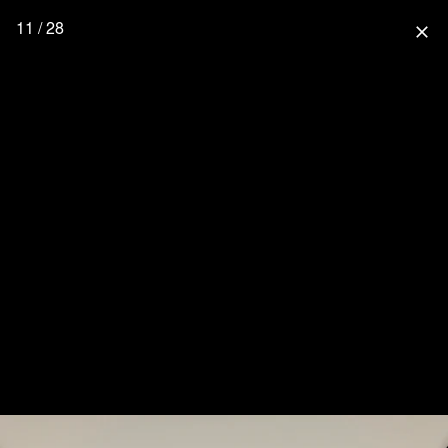
11 / 28
close