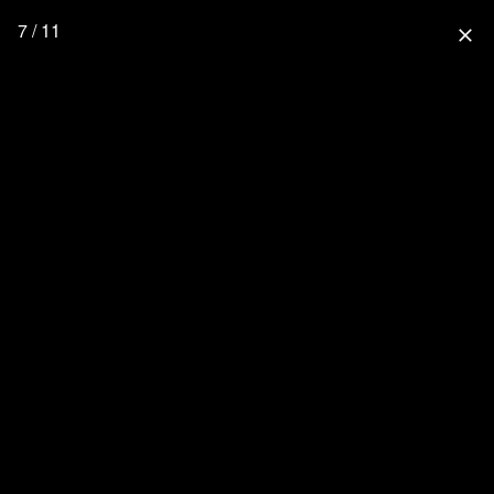
7 / 11
close