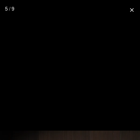
5 / 9
close