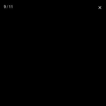
9 / 11
close