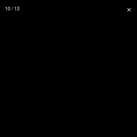
10 / 13
close