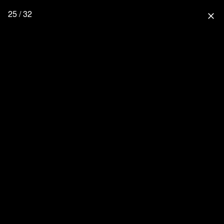
25 / 32
close