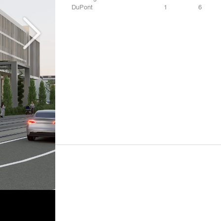
DuPont
1
6