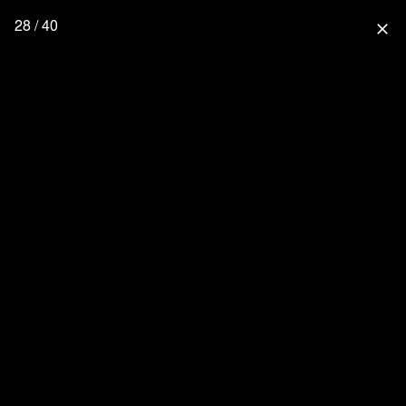
28 / 40
close