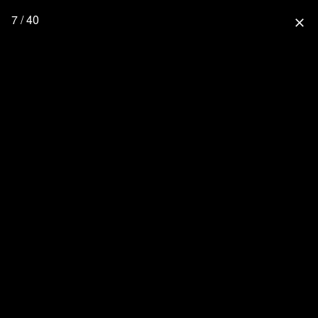
7 / 40
close