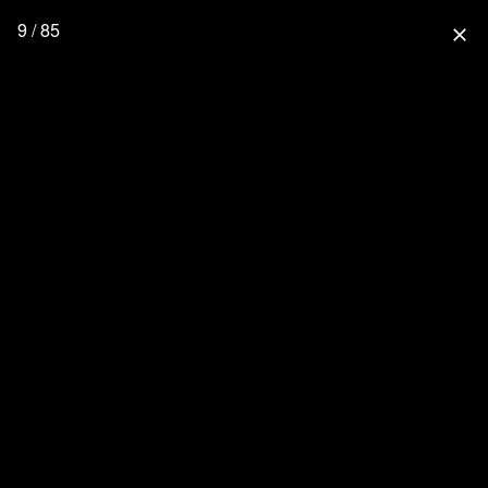
9 / 85
close