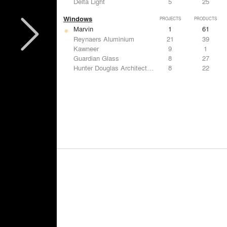
Delta Light
5
25
Windows
PROJECTS
PRODUCTS
Marvin
1
61
Reynaers Aluminium
21
39
Kawneer
9
1
Guardian Glass
8
27
Hunter Douglas Architectural
8
22