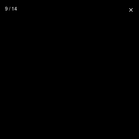
9 / 14
close