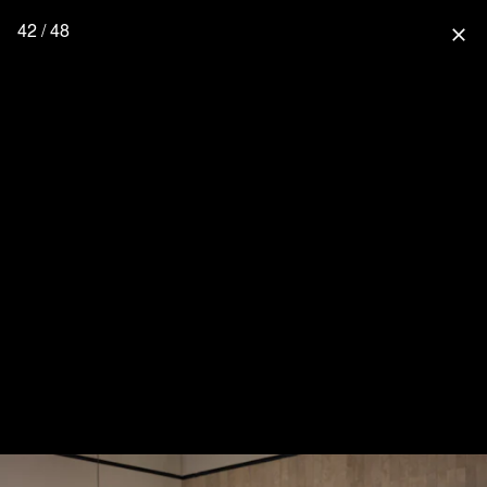
42 / 48
close