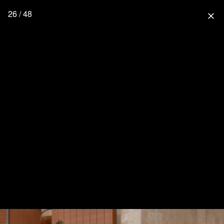
26 / 48
close