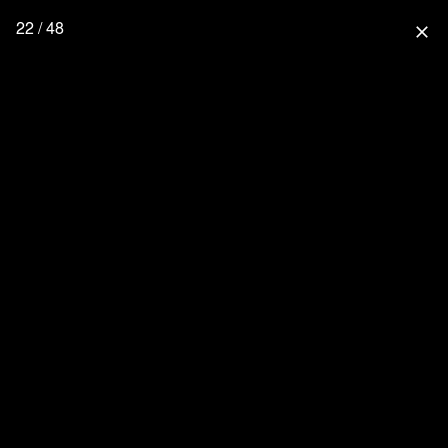
22 / 48
close