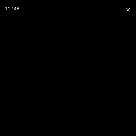
11 / 48
close