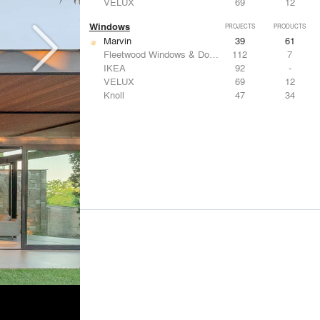
VELUX
69
12
Windows
PROJECTS
PRODUCTS
Marvin
39
61
Fleetwood Windows & Doors
112
7
IKEA
92
-
VELUX
69
12
Knoll
47
34