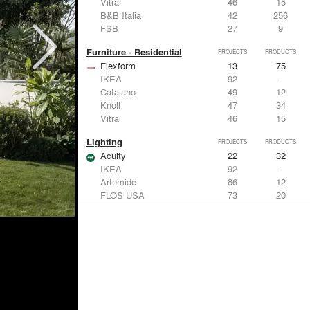
Vitra
46
15
B&B Italia
42
256
FSB
27
9
Furniture - Residential
PROJECTS
PRODUCTS
Flexform
13
75
IKEA
92
-
Catalano
49
12
Knoll
47
34
Vitra
46
15
Lighting
PROJECTS
PRODUCTS
Acuity
22
32
IKEA
92
-
Artemide
86
12
FLOS USA
73
20
VELUX
69
12
Windows
PROJECTS
PRODUCTS
Marvin
39
61
Fleetwood Windows & Doors
112
7
IKEA
92
-
VELUX
69
12
Knoll
47
34